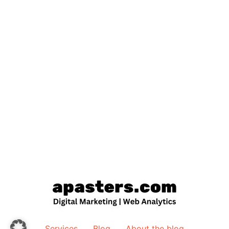
Services
Blog
About the blog