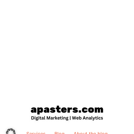
Services
Blog
About the blog