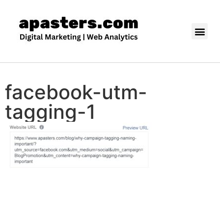
facebook-utm-
tagging-1