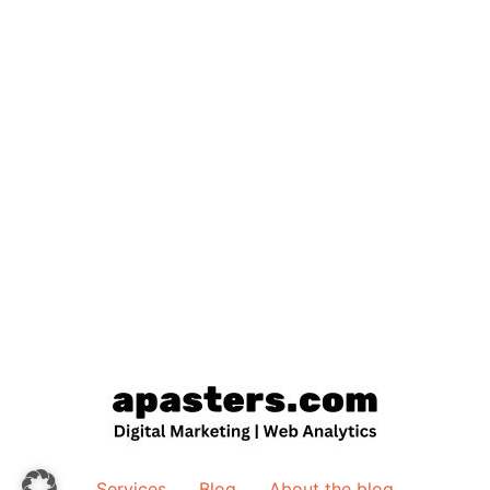
Services
Blog
About the blog